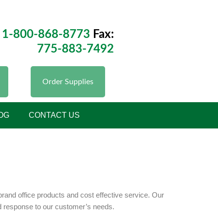
1-800-868-8773
Fax:
775-883-7492
Order Supplies
OG
CONTACT US
and office products and cost effective service. Our
id response to our customer’s needs.