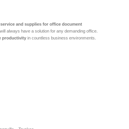
 service and supplies for office document
ll always have a solution for any demanding office.
 productivity
in countless business environments.