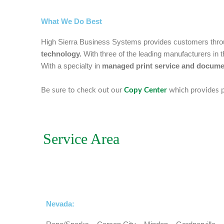
What We Do Best
High Sierra Business Systems provides customers thr
technology.
With three of the leading manufacturers in
With a specialty in
managed print service and documen
Be sure to check out our
Copy Center
which provides p
Service Area
Nevada: