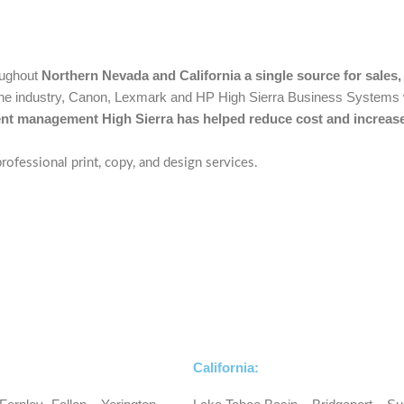
oughout
Northern Nevada and California a single source for sales,
 the industry, Canon, Lexmark and HP High Sierra Business Systems wi
t management High Sierra has helped reduce cost and increase
rofessional print, copy, and design services.
California: