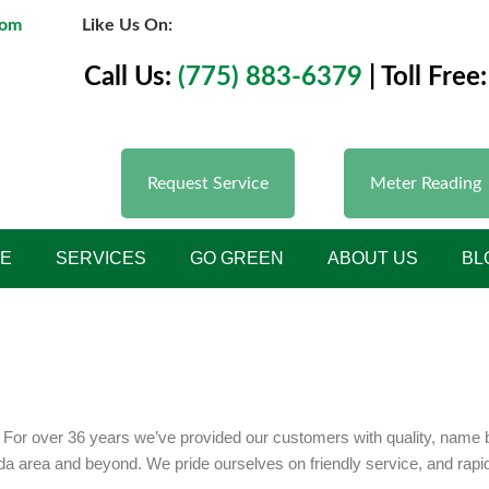
com
Like Us On:
Call Us:
(775) 883-6379
| Toll Free:
Request Service
Meter Reading
E
SERVICES
GO GREEN
ABOUT US
BL
or over 36 years we’ve provided our customers with quality, name br
ada area and beyond. We pride ourselves on friendly service, and rap