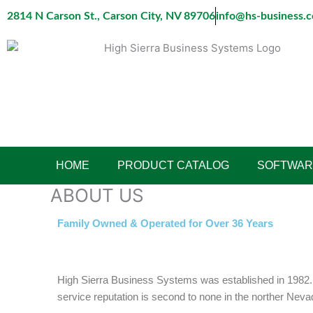
Skip
2814 N Carson St., Carson City, NV 89706
info@hs-business.
to
content
HOME
PRODUCT CATALOG
SOFTWAR
ABOUT US
Family Owned & Operated for Over 36 Years
High Sierra Business Systems was established in 1982. F
service reputation is second to none in the norther Nev